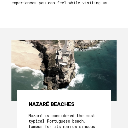
experiences you can feel while visiting us.
NAZARÉ BEACHES
Nazaré is considered the most
typical Portuguese beach,
famous for its narrow sinuous