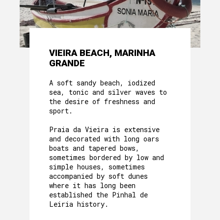
VIEIRA BEACH, MARINHA
GRANDE
A soft sandy beach, iodized
sea, tonic and silver waves to
the desire of freshness and
sport.
Praia da Vieira is extensive
and decorated with long oars
boats and tapered bows,
sometimes bordered by low and
simple houses, sometimes
accompanied by soft dunes
where it has long been
established the Pinhal de
Leiria history.