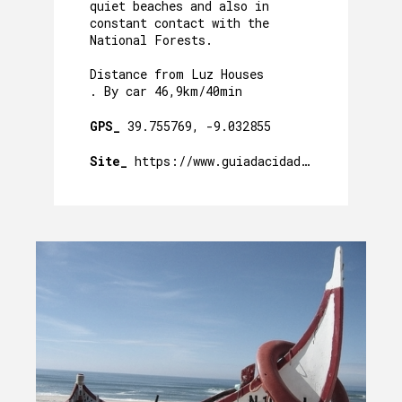
quiet beaches and also in
constant contact with the
National Forests.
Distance from Luz Houses
. By car 46,9km/40min
GPS_
39.755769, -9.032855
Site_
https://www.guiadacidade.pt/pt/poi-pr