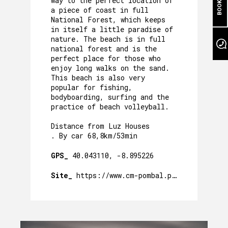
way to the perfect location of
OUR POOL
a piece of coast in full
National Forest, which keeps
in itself a little paradise of
EVENTS
nature. The beach is in full
national forest and is the
OUR GARDEN
perfect place for those who
enjoy long walks on the sand.
AROUND US
This beach is also very
popular for fishing,
PACKAGES AND ACTIVITIES
bodyboarding, surfing and the
practice of beach volleyball.
GALLERY
Distance from Luz Houses
. By car 68,8km/53min
GPS_
40.043110, -8.895226
Site_
https://www.cm-pombal.pt/praias/