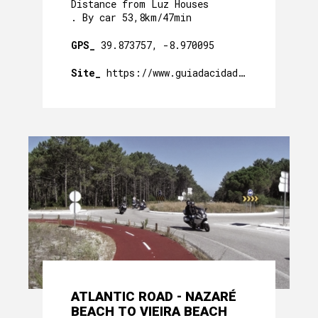
Distance from Luz Houses
. By car 53,8km/47min
GPS_
39.873757, -8.970095
Site_
https://www.guiadacidade.pt/pt/poi-pr
ATLANTIC ROAD - NAZARÉ
BEACH TO VIEIRA BEACH