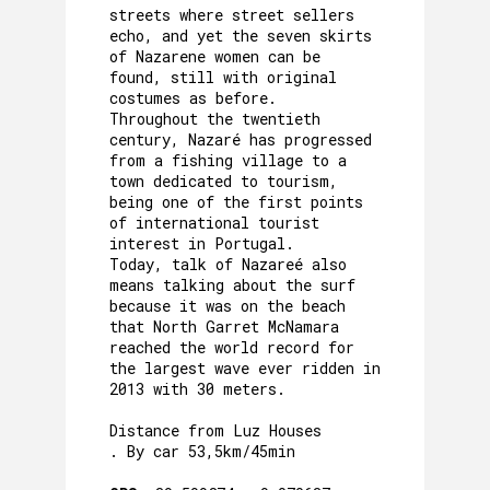
streets where street sellers
echo, and yet the seven skirts
of Nazarene women can be
found, still with original
costumes as before.
Throughout the twentieth
century, Nazaré has progressed
from a fishing village to a
town dedicated to tourism,
being one of the first points
of international tourist
interest in Portugal.
Today, talk of Nazareé also
means talking about the surf
because it was on the beach
that North Garret McNamara
reached the world record for
the largest wave ever ridden in
2013 with 30 meters.
Distance from Luz Houses
. By car 53,5km/45min