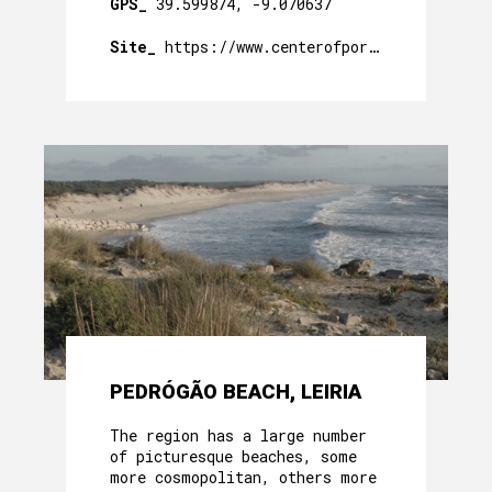
GPS_
39.599874, -9.070637
Site_
https://www.centerofportugal.com/pt/p
PEDRÓGÃO BEACH, LEIRIA
The region has a large number
of picturesque beaches, some
more cosmopolitan, others more