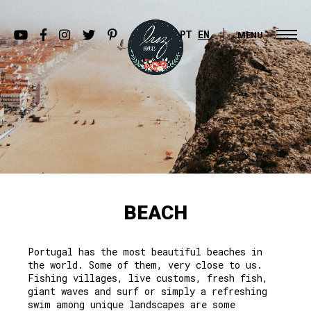
PT
EN
MENU
BEACH
Portugal has the most beautiful beaches in
the world. Some of them, very close to us.
Fishing villages, live customs, fresh fish,
giant waves and surf or simply a refreshing
swim among unique landscapes are some