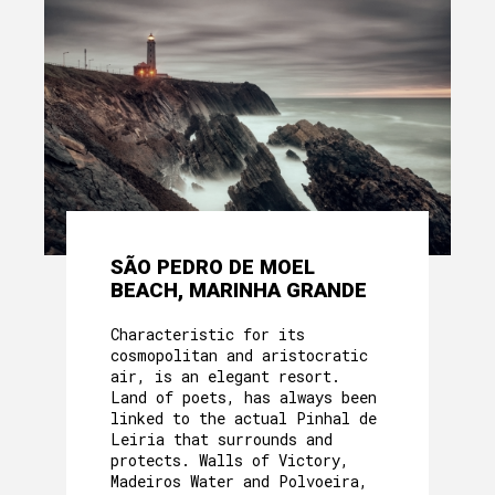
SÃO PEDRO DE MOEL
BEACH, MARINHA GRANDE
Characteristic for its
cosmopolitan and aristocratic
air, is an elegant resort.
Land of poets, has always been
linked to the actual Pinhal de
Leiria that surrounds and
protects. Walls of Victory,
Madeiros Water and Polvoeira,