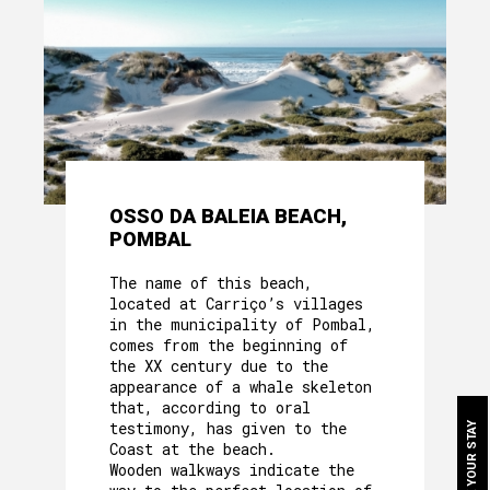
OSSO DA BALEIA BEACH,
ABOUT US
POMBAL
HERITAGE
The name of this beach,
located at Carriço’s villages
MOTHER HOUSE
in the municipality of Pombal,
comes from the beginning of
ROOMS
the XX century due to the
appearance of a whale skeleton
that, according to oral
OUR FOOD
testimony, has given to the
BOOK YOUR STAY
Coast at the beach.
CAVE´S WELLNESS
Wooden walkways indicate the