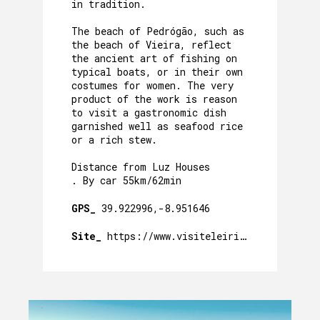
in tradition.
The beach of Pedrógão, such as
the beach of Vieira, reflect
the ancient art of fishing on
typical boats, or in their own
costumes for women. The very
product of the work is reason
to visit a gastronomic dish
garnished well as seafood rice
or a rich stew.
Distance from Luz Houses
. By car 55km/62min
GPS_
39.922996,-8.951646
Site_
https://www.visiteleiria.pt/pontos-de