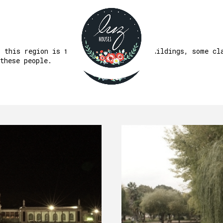
PATRIMONY
, this region is fertile in important buildings, some cl
these people.