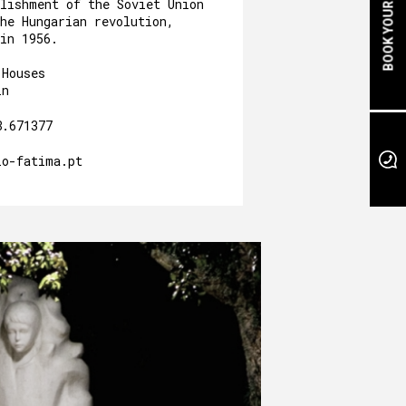
BOOK YOUR STAY
blishment of the Soviet Union
he Hungarian revolution,
in 1956.
 Houses
in
8.671377
io-fatima.pt