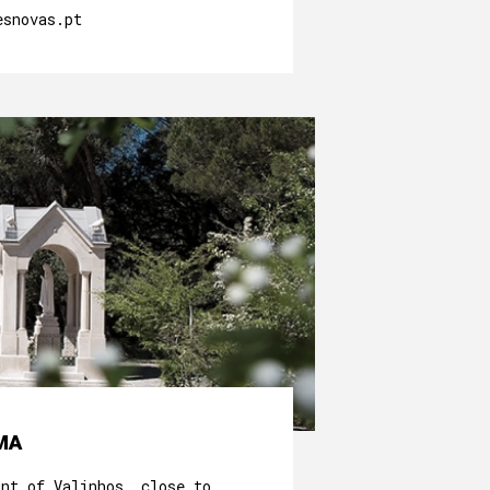
esnovas.pt
MA
unt of Valinhos, close to