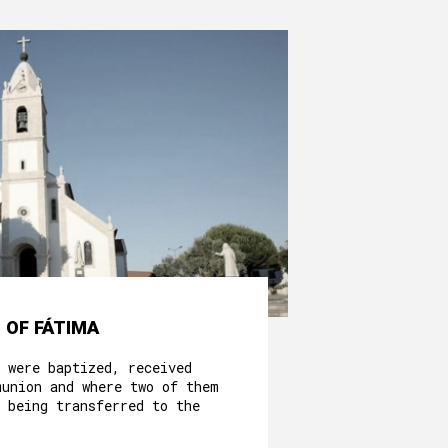
 OF FÁTIMA
 were baptized, received
munion and where two of them
 being transferred to the