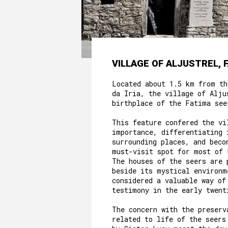
VILLAGE OF ALJUSTREL, 
Located about 1.5 km from th
da Iria, the village of Alju
birthplace of the Fatima see
This feature confered the vi
importance, differentiating 
surrounding places, and beco
must-visit spot for most of 
The houses of the seers are 
beside its mystical environm
considered a valuable way of
testimony in the early twent
The concern with the preserv
related to life of the seers