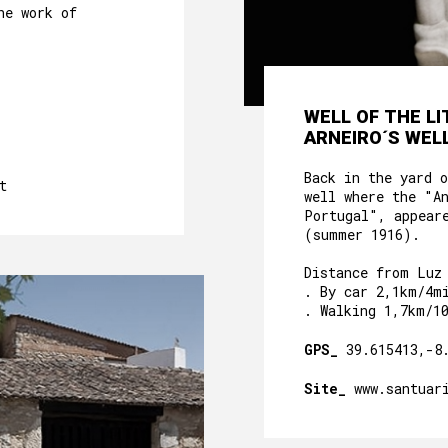
he work of
WELL OF THE L
ARNEIRO´S WELL
Back in the yard 
t
well where the "A
Portugal", appear
(summer 1916).
Distance from Luz
. By car 2,1km/4m
. Walking 1,7km/1
GPS_
39.615413,-8
Site_
www.santuar