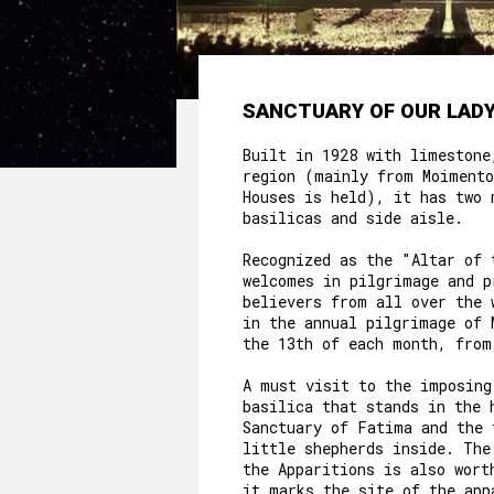
SANCTUARY OF OUR LADY
Built in 1928 with limestone
region (mainly from Moimento
Houses is held), it has two 
basilicas and side aisle.
Recognized as the "Altar of 
welcomes in pilgrimage and p
believers from all over the 
in the annual pilgrimage of 
the 13th of each month, from
A must visit to the imposing
basilica that stands in the 
Sanctuary of Fatima and the 
little shepherds inside. The
the Apparitions is also wort
it marks the site of the app