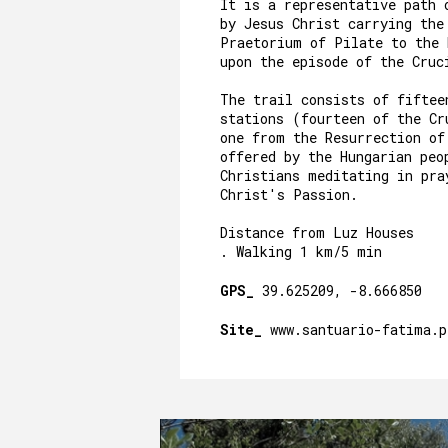
It is a representative path 
by Jesus Christ carrying the
Praetorium of Pilate to the
upon the episode of the Cru
The trail consists of fiftee
stations (fourteen of the Cr
one from the Resurrection of
offered by the Hungarian peo
Christians meditating in pra
Christ's Passion.
Distance from Luz Houses
. Walking 1 km/5 min
GPS_
39.625209, -8.666850
Site_
www.santuario-fatima.p