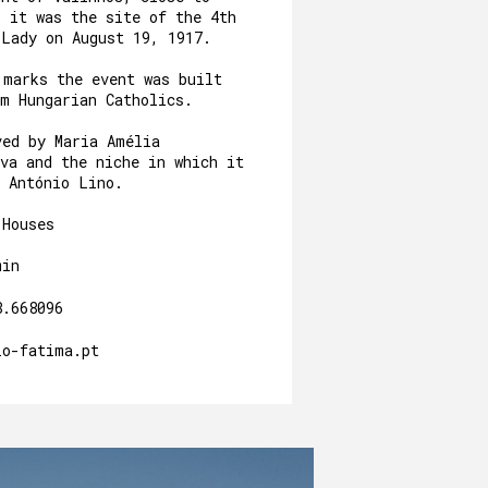
, it was the site of the 4th
 Lady on August 19, 1917.
 marks the event was built
om Hungarian Catholics.
ved by Maria Amélia
va and the niche in which it
y António Lino.
 Houses
min
8.668096
io-fatima.pt