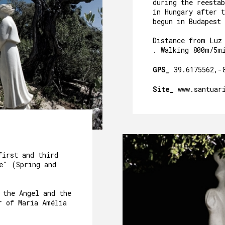
CAVE´S WELLNESS
during the reesta
in Hungary after t
begun in Budapest 
OUR POOL
Distance from Luz
EVENTS
. Walking 800m/5m
OUR GARDEN
GPS_
39.6175562,-
AROUND US
Site_
www.santuar
PACKAGES AND ACTIVITIES
GALLERY
first and third
e" (Spring and
 the Angel and the
r of Maria Amélia