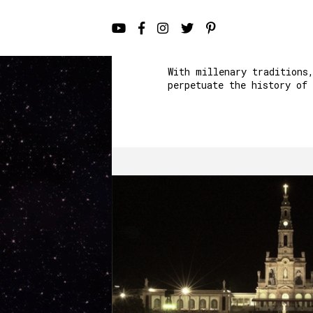
With millenary traditions
perpetuate the history of 