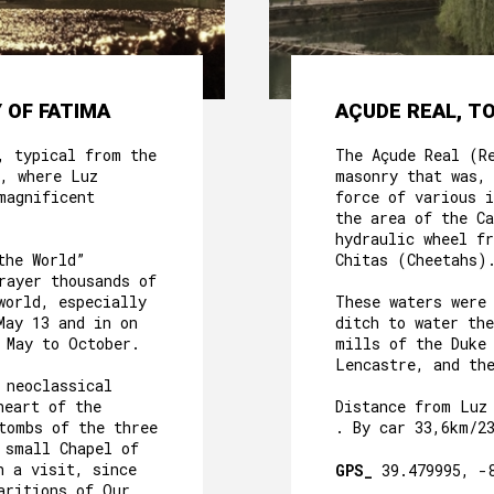
 OF FATIMA
AÇUDE REAL, T
, typical from the
The Açude Real (R
, where Luz
masonry that was,
magnificent
force of various i
the area of the C
hydraulic wheel f
the World”
Chitas (Cheetahs)
rayer thousands of
world, especially
These waters were
May 13 and in on
ditch to water th
 May to October.
mills of the Duke
Lencastre, and th
 neoclassical
heart of the
Distance from Luz
tombs of the three
. By car 33,6km/2
 small Chapel of
h a visit, since
GPS_
39.479995, -
aritions of Our