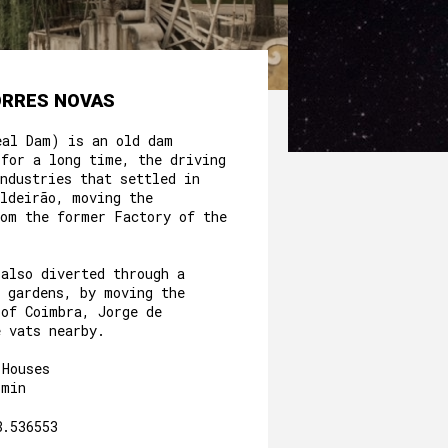
ORRES NOVAS
eal Dam) is an old dam
 for a long time, the driving
ndustries that settled in
aldeirão, moving the
rom the former Factory of the
.
 also diverted through a
e gardens, by moving the
 of Coimbra, Jorge de
e vats nearby.
 Houses
3min
8.536553