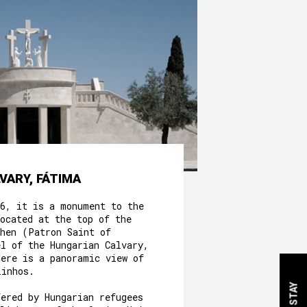
VARY, FÁTIMA
56, it is a monument to the
ocated at the top of the
phen (Patron Saint of
el of the Hungarian Calvary,
here is a panoramic view of
linhos.
fered by Hungarian refugees