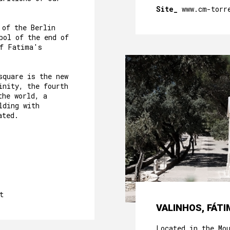
Site_
www.cm-torr
 of the Berlin
bol of the end of
of Fatima's
square is the new
inity, the fourth
the world, a
lding with
ated.
t
VALINHOS, FÁTI
Located in the Mo