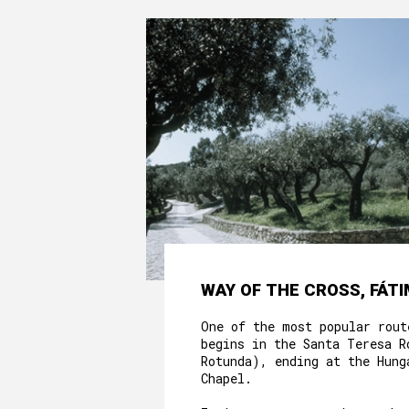
WAY OF THE CROSS, FÁT
One of the most popular rout
begins in the Santa Teresa R
Rotunda), ending at the Hung
Chapel.