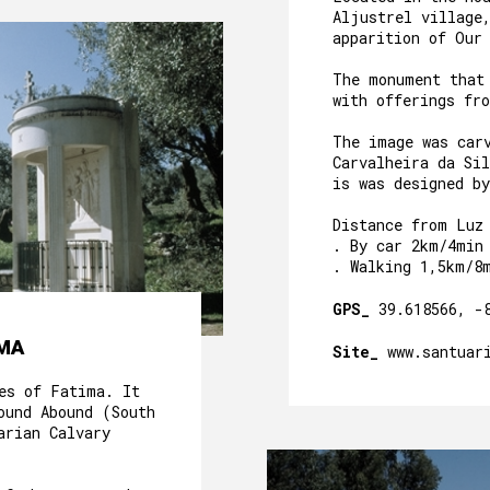
Aljustrel village
apparition of Our
The monument that
with offerings fr
The image was car
Carvalheira da Sil
is was designed b
Distance from Luz
. By car 2km/4min
. Walking 1,5km/8
GPS_
39.618566, -
IMA
Site_
www.santuar
es of Fatima. It
ound Abound (South
arian Calvary