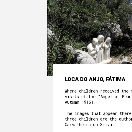
LOCA DO ANJO, FÁTIMA
Where children received the 
visits of the "Angel of Peac
Autumn 1916).
The images that appear there
three children are the autho
Carvalheira da Silva.