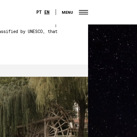
PT
EN
MENU
PT
EN
MENU
assified by UNESCO, that