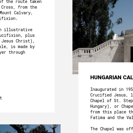
of the route taken
 Cross, from the
 Mount Calvary,
cifixion.
n illustrative
ucifixion, plus
 Jesus Christ),
ple, is made by
yer through
ABOUT US
HUNGARIAN CAL
HERITAGE
Inaugurated in 19
Crucified Jesus, l
MOTHER HOUSE
t
Chapel of St. Ste
Hungary), or Chap
ROOMS
from this place t
Fatima and the Va
OUR FOOD
The Chapel was of