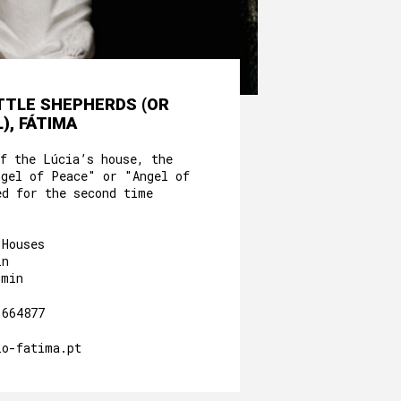
ITTLE SHEPHERDS (OR
), FÁTIMA
of the Lúcia’s house, the
ngel of Peace" or "Angel of
ed for the second time
 Houses
in
0min
.664877
io-fatima.pt