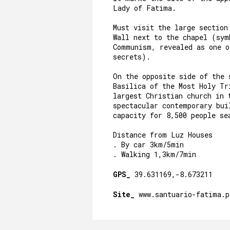
Lady of Fatima.
Must visit the large section
Wall next to the chapel (sym
Communism, revealed as one 
secrets).
On the opposite side of the 
Basilica of the Most Holy Tr
largest Christian church in 
spectacular contemporary bui
capacity for 8,500 people se
Distance from Luz Houses
. By car 3km/5min
. Walking 1,3km/7min
GPS_
39.631169,-8.673211
Site_
www.santuario-fatima.p