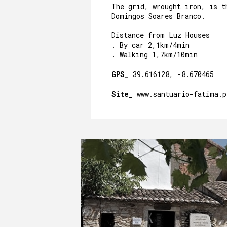
The grid, wrought iron, is t
Domingos Soares Branco.
Distance from Luz Houses
. By car 2,1km/4min
. Walking 1,7km/10min
GPS_
39.616128, -8.670465
Site_
www.santuario-fatima.p