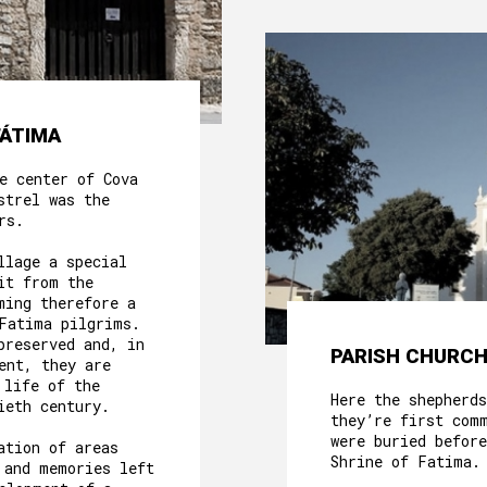
FÁTIMA
e center of Cova
strel was the
rs.
llage a special
it from the
ming therefore a
Fatima pilgrims.
preserved and, in
PARISH CHURCH
ent, they are
 life of the
Here the shepherds
ieth century.
they’re first com
were buried before
ation of areas
Shrine of Fatima.
 and memories left