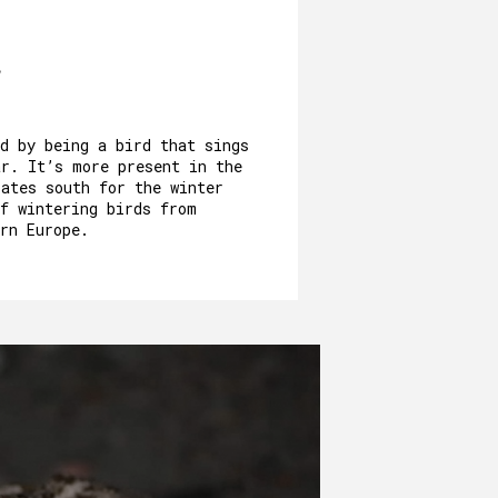
d by being a bird that sings
ar. It’s more present in the
rates south for the winter
of wintering birds from
rn Europe.