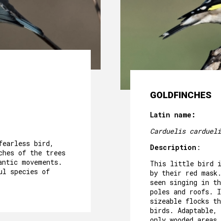
CAVE´S WELLNESS
OUR POOL
EVENTS
OUR GARDEN
AROUND US
GOLDFINCHES
PACKAGES AND ACTIVITIES
Latin name:
GALLERY
Carduelis cardueli
fearless bird,
Description
:
ches of the trees
antic movements.
This little bird 
ul species of
by their red mask
seen singing in th
poles and roofs. I
sizeable flocks t
birds. Adaptable, 
only wooded areas 