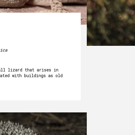
ica
all lizard that arises in
ated with buildings as old