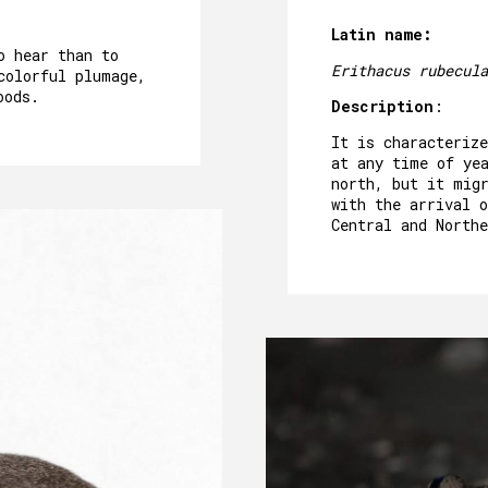
Latin name:
o hear than to
Erithacus rubecula
colorful plumage,
oods.
Description
:
It is characterize
at any time of ye
north, but it mig
with the arrival 
Central and Northe