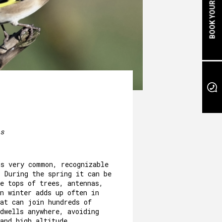
BOOK YOUR STAY
s
is very common, recognizable
. During the spring it can be
e tops of trees, antennas,
n winter adds up often in
hat can join hundreds of
dwells anywhere, avoiding
and high altitude.