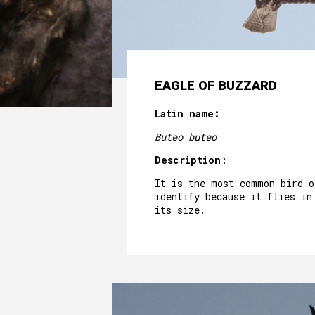
EAGLE OF BUZZARD
Latin name:
Buteo buteo
Description
:
It is the most common bird o
identify because it flies in
its size.