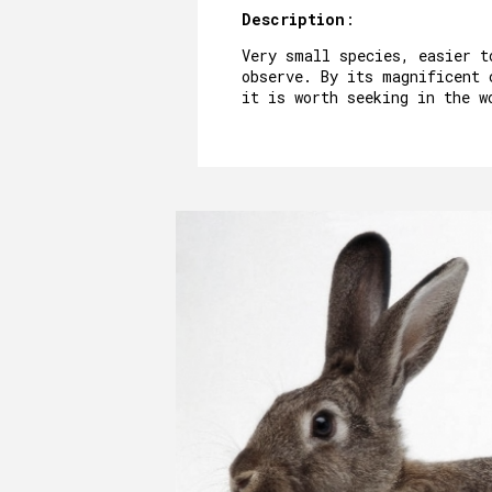
Description
:
Very small species, easier t
observe. By its magnificent 
it is worth seeking in the w