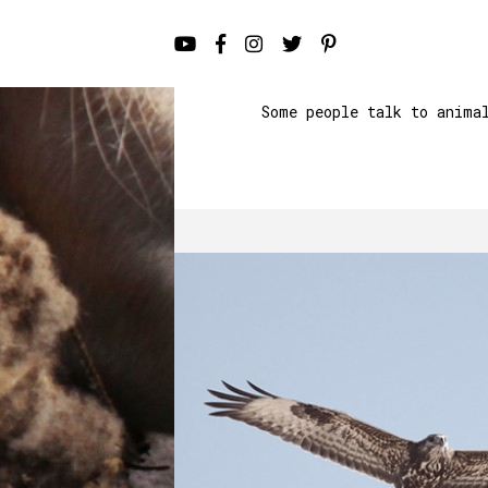
Some people talk to anima