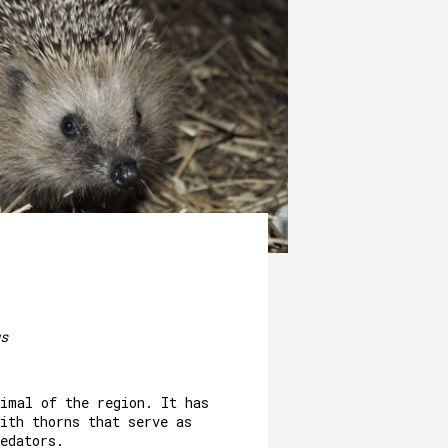
s
nimal of the region. It has
ith thorns that serve as
edators.