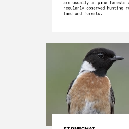
are usually in pine forests 
regularly observed hunting r
land and forests.
STONECHAT