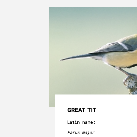
GREAT TIT
Latin name:
Parus major