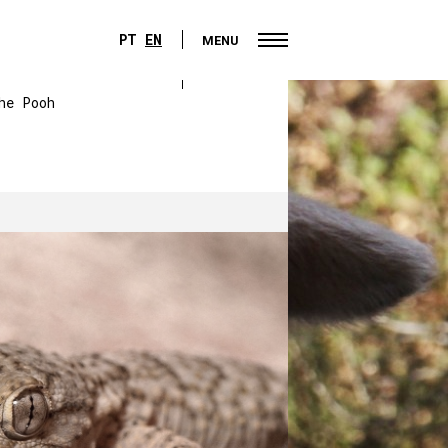
PT
EN
MENU
PT
EN
MENU
he Pooh