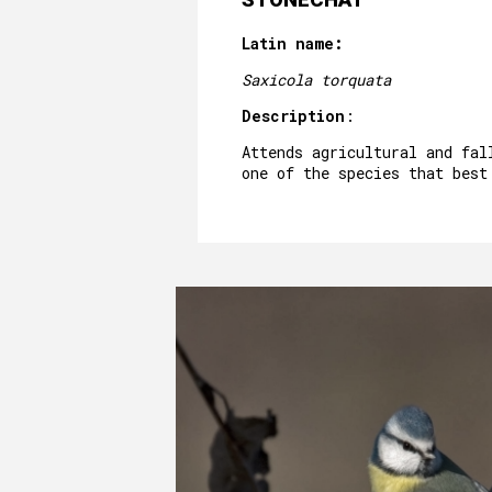
Latin name:
Saxicola torquata
Description
:
Attends agricultural and fal
one of the species that best