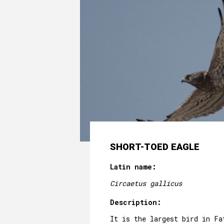
SHORT-TOED EAGLE
Latin name:
Circaetus gallicus
Description:
It is the largest bird in Fa