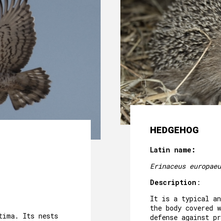
HEDGEHOG
Latin name:
Erinaceus europaeu
Description
:
It is a typical a
the body covered w
tima. Its nests
defense against pr