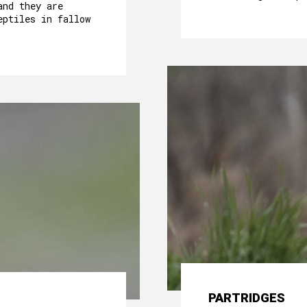
and they are
eptiles in fallow
PARTRIDGES