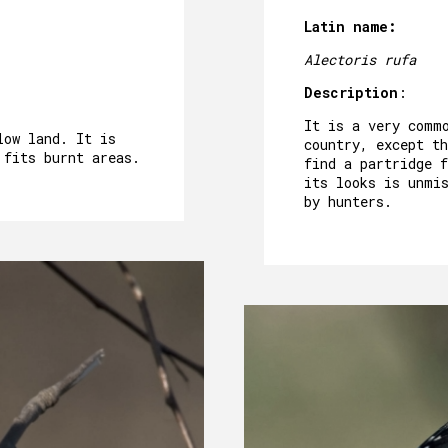
Latin name:
Alectoris rufa
Description
:
It is a very comm
low land. It is
country, except th
 fits burnt areas.
find a partridge 
its looks is unmi
by hunters.
ABOUT US
HERITAGE
MOTHER HOUSE
ROOMS
OUR FOOD