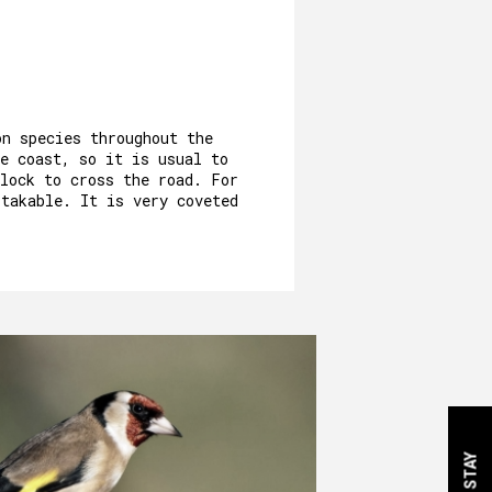
on species throughout the
e coast, so it is usual to
flock to cross the road. For
stakable. It is very coveted