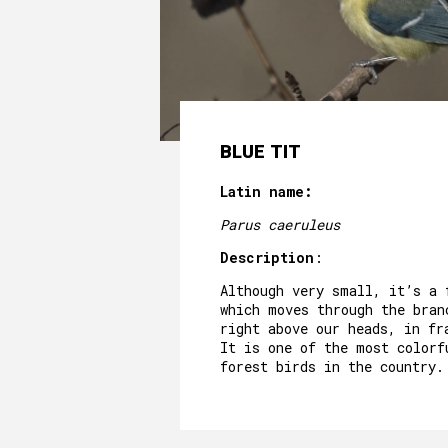
BLUE TIT
Latin name:
Parus caeruleus
Description
:
Although very small, it’s a 
which moves through the bran
right above our heads, in fr
It is one of the most colorf
forest birds in the country.