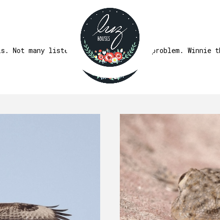
FAUNA
ls. Not many listen though. That's the problem. Winnie t