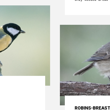
ROBINS-BREAS