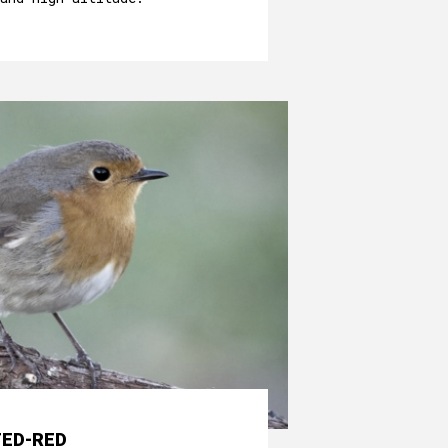
TED-RED