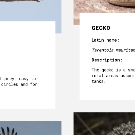
GECKO
Latin name:
Tarentola mauritan
Description
:
The gecko is a sm
rural areas associ
f prey, easy to
tanks.
 circles and for