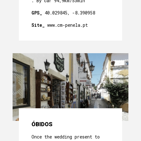
. By car 94,9km/53min
GPS_
40.029845, -8.390958
Site_
www.cm-penela.pt
ÓBIDOS
Once the wedding present to