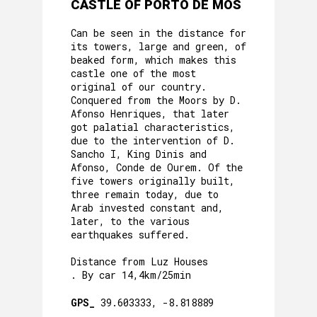
CASTLE OF PORTO DE MÓS
Can be seen in the distance for
its towers, large and green, of
beaked form, which makes this
castle one of the most
original of our country.
Conquered from the Moors by D.
Afonso Henriques, that later
got palatial characteristics,
due to the intervention of D.
Sancho I, King Dinis and
Afonso, Conde de Ourem. Of the
five towers originally built,
three remain today, due to
Arab invested constant and,
later, to the various
earthquakes suffered.
Distance from Luz Houses
. By car 14,4km/25min
GPS_
39.603333, -8.818889