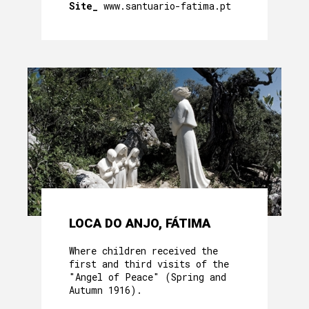
Site_
www.santuario-fatima.pt
LOCA DO ANJO, FÁTIMA
Where children received the
first and third visits of the
"Angel of Peace" (Spring and
Autumn 1916).