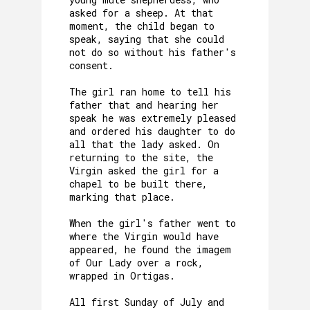
asked for a sheep. At that
moment, the child began to
speak, saying that she could
not do so without his father's
consent.
The girl ran home to tell his
father that and hearing her
speak he was extremely pleased
and ordered his daughter to do
all that the lady asked. On
returning to the site, the
Virgin asked the girl for a
chapel to be built there,
marking that place.
When the girl's father went to
where the Virgin would have
appeared, he found the imagem
of Our Lady over a rock,
wrapped in Ortigas.
All first Sunday of July and