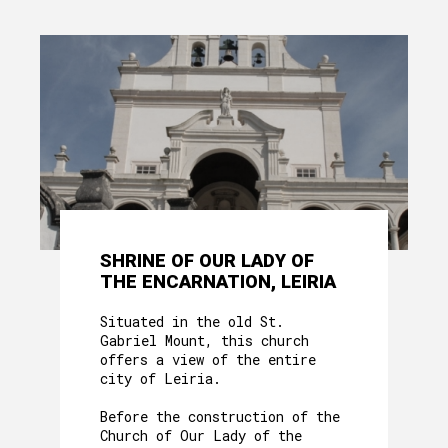
SHRINE OF OUR LADY OF
THE ENCARNATION, LEIRIA
Situated in the old St.
Gabriel Mount, this church
offers a view of the entire
city of Leiria.
Before the construction of the
Church of Our Lady of the