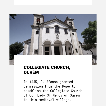
COLLEGIATE CHURCH,
OURÉM
In 1445, D. Afonso granted
permission from the Pope to
establish the Collegiate Church
of Our Lady Of Mercy of Ourem
in this medieval village.