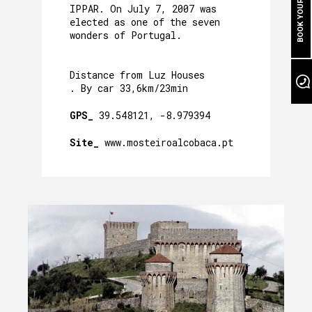
BOOK YOUR STAY
CAVE´S WELLNESS
IPPAR. On July 7, 2007 was
elected as one of the seven
OUR POOL
wonders of Portugal.
EVENTS
Distance from Luz Houses
. By car 33,6km/23min
OUR GARDEN
GPS_
39.548121, -8.979394
AROUND US
Site_
www.mosteiroalcobaca.pt
PACKAGES AND ACTIVITIES
GALLERY