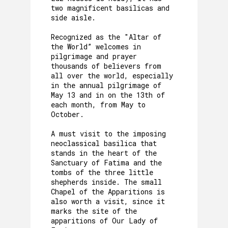
two magnificent basilicas and
side aisle.
Recognized as the "Altar of
the World” welcomes in
pilgrimage and prayer
thousands of believers from
all over the world, especially
in the annual pilgrimage of
May 13 and in on the 13th of
each month, from May to
October.
A must visit to the imposing
neoclassical basilica that
stands in the heart of the
Sanctuary of Fatima and the
tombs of the three little
shepherds inside. The small
Chapel of the Apparitions is
also worth a visit, since it
marks the site of the
apparitions of Our Lady of