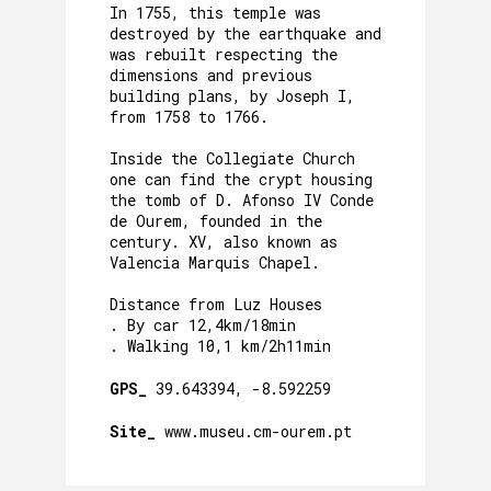
In 1755, this temple was
destroyed by the earthquake and
was rebuilt respecting the
dimensions and previous
building plans, by Joseph I,
from 1758 to 1766.
Inside the Collegiate Church
one can find the crypt housing
the tomb of D. Afonso IV Conde
de Ourem, founded in the
century. XV, also known as
Valencia Marquis Chapel.
Distance from Luz Houses
. By car 12,4km/18min
. Walking 10,1 km/2h11min
GPS_
39.643394, -8.592259
Site_
www.museu.cm-ourem.pt