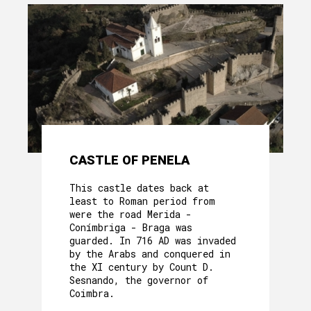
CASTLE OF PENELA
This castle dates back at
least to Roman period from
were the road Merida -
Conímbriga - Braga was
guarded. In 716 AD was invaded
by the Arabs and conquered in
the XI century by Count D.
Sesnando, the governor of
Coimbra.