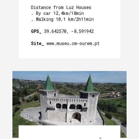
Distance from Luz Houses
. By car 12,4km/18min
. Walking 10,1 km/2h11min
GPS_
39.642570, -8.591942
Site_
www.museu.cm-ourem.pt