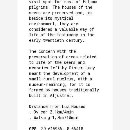
visit spot for most of Fatima
pilgrims. The houses of the
seers are preserved and, in
beside its mystical
environment, they are
considered a valuable way of
life of the testimony in the
early twentieth century.
The concern with the
preservation of areas related
to life of the seers and
memories left by Sister Lucy
meant the development of a
small rural nucleus, with a
museum-meaining, for it is
formed by houses traditionally
built in Aljustrel.
Distance from Luz Houses
. By car 2,1km/4min
. Walking 1,7km/10min
GPS_
39.615956,-8.66418