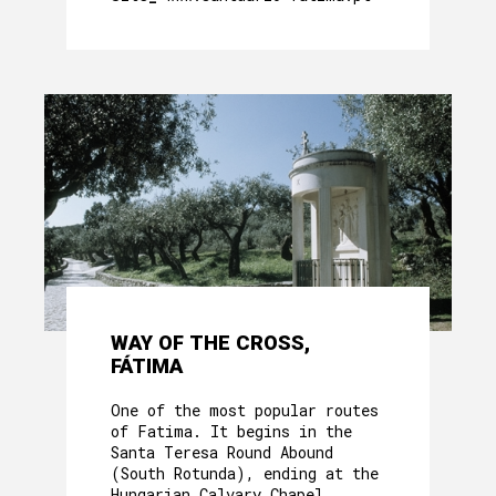
WAY OF THE CROSS,
FÁTIMA
One of the most popular routes
of Fatima. It begins in the
Santa Teresa Round Abound
(South Rotunda), ending at the
Hungarian Calvary Chapel.