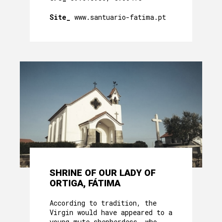
Site_
www.santuario-fatima.pt
SHRINE OF OUR LADY OF
ORTIGA, FÁTIMA
According to tradition, the
Virgin would have appeared to a
young mute shepherdess, who