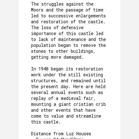
The struggles against the
Moors and the passage of time
led to successive enlargements
and restoration of the castle.
The loss of defensive
importance of this castle led
to lack of maintenance and the
population began to remove the
stones to other buildings,
getting more damaged.
In 1940 began its restoration
work under the still existing
structures, and remained until
the present day. Here are held
several annual events such as
replay of a medieval fair,
mounting a giant cristian crib
and other events that have
come to value and streamline
this castle.
Distance from Luz Houses