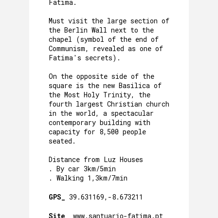
Fatima.
Must visit the large section of
the Berlin Wall next to the
chapel (symbol of the end of
Communism, revealed as one of
Fatima's secrets).
On the opposite side of the
square is the new Basilica of
the Most Holy Trinity, the
fourth largest Christian church
in the world, a spectacular
contemporary building with
capacity for 8,500 people
seated.
Distance from Luz Houses
. By car 3km/5min
. Walking 1,3km/7min
GPS_
39.631169,-8.673211
Site_
www.santuario-fatima.pt