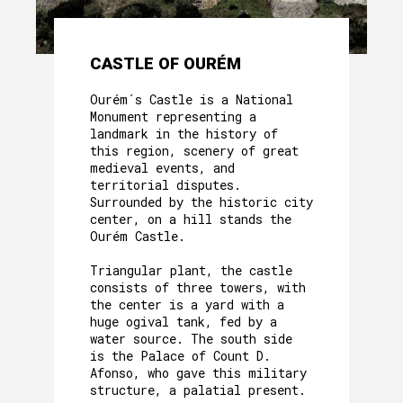
CASTLE OF OURÉM
Ourém´s Castle is a National
Monument representing a
landmark in the history of
this region, scenery of great
medieval events, and
territorial disputes.
Surrounded by the historic city
center, on a hill stands the
Ourém Castle.
Triangular plant, the castle
consists of three towers, with
the center is a yard with a
huge ogival tank, fed by a
water source. The south side
is the Palace of Count D.
Afonso, who gave this military
structure, a palatial present.