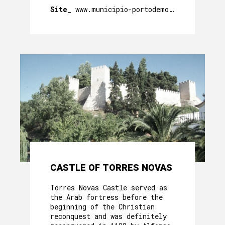
Site_
www.municipio-portodemos.pt
CASTLE OF TORRES NOVAS
Torres Novas Castle served as
the Arab fortress before the
beginning of the Christian
reconquest and was definitely