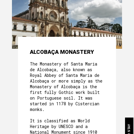
ALCOBAÇA MONASTERY
The Monastery of Santa Maria
de Alcobaça, also known as
ABOUT US
Royal Abbey of Santa Maria de
Alcobaça or more simply as the
HERITAGE
Monastery of Alcobaça is the
first fully Gothic work built
MOTHER HOUSE
on Portuguese soil. It was
started in 1178 by Cistercian
monks.
ROOMS
It is classified as World
OUR FOOD
Heritage by UNESCO and a
National Monument since 1910