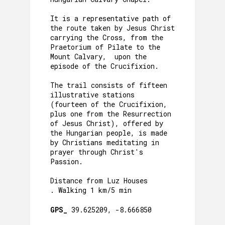
It is a representative path of
the route taken by Jesus Christ
carrying the Cross, from the
Praetorium of Pilate to the
Mount Calvary, upon the
episode of the Crucifixion.
The trail consists of fifteen
illustrative stations
(fourteen of the Crucifixion,
plus one from the Resurrection
of Jesus Christ), offered by
the Hungarian people, is made
by Christians meditating in
prayer through Christ's
Passion.
Distance from Luz Houses
. Walking 1 km/5 min
GPS_
39.625209, -8.666850