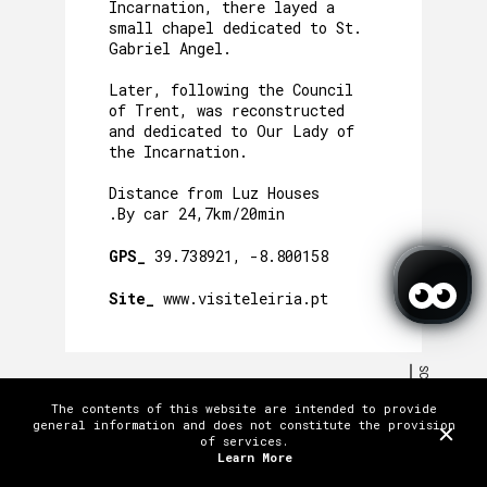
Incarnation, there layed a
small chapel dedicated to St.
Gabriel Angel.
Later, following the Council
of Trent, was reconstructed
and dedicated to Our Lady of
the Incarnation.
Distance from Luz Houses
.By car 24,7km/20min
GPS_
39.738921, -8.800158
Site_
www.visiteleiria.pt
SCROLL
The contents of this website are intended to provide
TERMS AND CONDITIONS
PRIVACY POLICY
WORK WITH US
FAQ
general information and does not constitute the provision
MENTIONS AND AWARDS
CREDITS
of services.
LICENSES
CONTACTS & LOCATION
Learn More