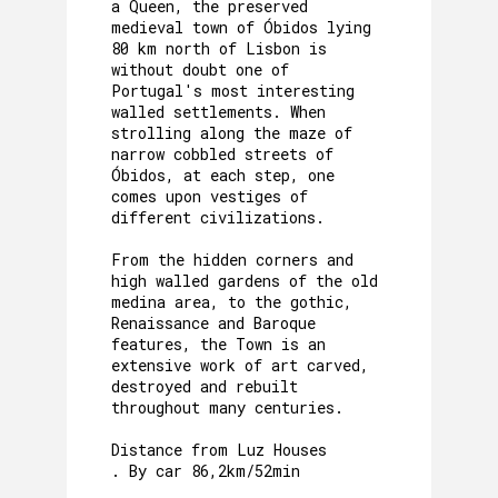
a Queen, the preserved
medieval town of Óbidos lying
80 km north of Lisbon is
without doubt one of
Portugal's most interesting
walled settlements. When
strolling along the maze of
narrow cobbled streets of
Óbidos, at each step, one
comes upon vestiges of
different civilizations.
From the hidden corners and
high walled gardens of the old
medina area, to the gothic,
Renaissance and Baroque
features, the Town is an
extensive work of art carved,
destroyed and rebuilt
throughout many centuries.
Distance from Luz Houses
. By car 86,2km/52min