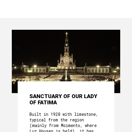
SANCTUARY OF OUR LADY
OF FATIMA
Built in 1928 with limestone,
typical from the region
(mainly from Moimento, where
Luz Houses is held), it has