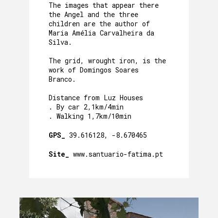
The images that appear there
the Angel and the three
children are the author of
Maria Amélia Carvalheira da
Silva.
The grid, wrought iron, is the
work of Domingos Soares
Branco.
Distance from Luz Houses
. By car 2,1km/4min
. Walking 1,7km/10min
GPS_
39.616128, -8.670465
Site_
www.santuario-fatima.pt