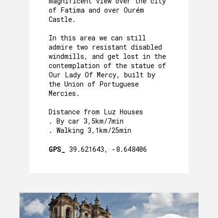
magnificent view over the city
of Fatima and over Ourém
Castle.
In this area we can still
admire two resistant disabled
windmills, and get lost in the
contemplation of the statue of
Our Lady Of Mercy, built by
the Union of Portuguese
Mercies.
Distance from Luz Houses
. By car 3,5km/7min
. Walking 3,1km/25min
GPS_
39.621643, -8.648406