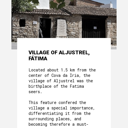
VILLAGE OF ALJUSTREL,
FÁTIMA
Located about 1.5 km from the
center of Cova da Iria, the
village of Aljustrel was the
birthplace of the Fatima
seers.
This feature confered the
village a special importance,
differentiating it from the
surrounding places, and
becoming therefore a must-