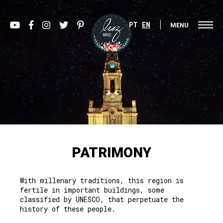
PT
EN
MENU
PATRIMONY
With millenary traditions, this region is
fertile in important buildings, some
classified by UNESCO, that perpetuate the
history of these people.