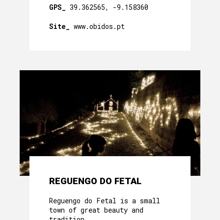
GPS_
39.362565, -9.158360
Site_
www.obidos.pt
REGUENGO DO FETAL
Reguengo do Fetal is a small
town of great beauty and
tradition.