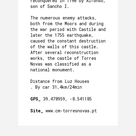
reconquered in 1190 by Alfonso,
son of Sancho I.
The numerous enemy attacks,
both from the Moors and during
the war period with Castile and
later the 1755 earthquake,
caused the constant destruction
of the walls of this castle.
After several reconstruction
works, the castle of Torres
Novas was classified as a
national monument.
Distance from Luz Houses
. By car 31,4km/24min
GPS_
39.478959, -8.541185
Site_
www.cm-torresnovas.pt