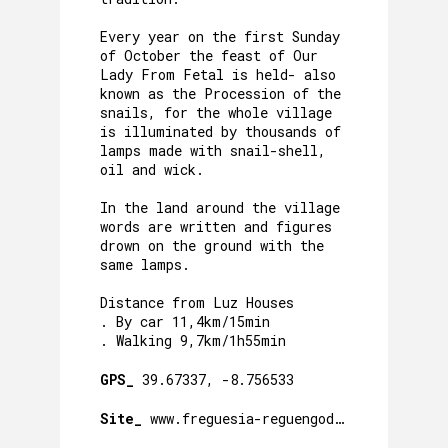
Every year on the first Sunday
of October the feast of Our
Lady From Fetal is held- also
known as the Procession of the
snails, for the whole village
is illuminated by thousands of
lamps made with snail-shell,
oil and wick.
In the land around the village
words are written and figures
drown on the ground with the
same lamps.
Distance from Luz Houses
. By car 11,4km/15min
. Walking 9,7km/1h55min
GPS_
39.67337, -8.756533
Site_
www.freguesia-reguengodofetal.pt