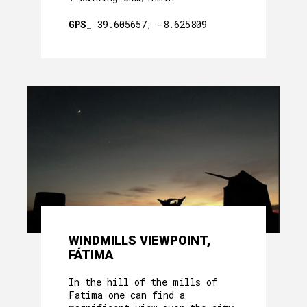
GPS_
39.605657, -8.625809
WINDMILLS VIEWPOINT,
FÁTIMA
In the hill of the mills of
Fatima one can find a