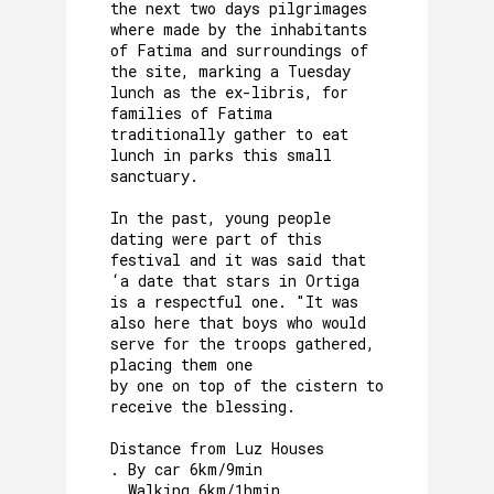
the next two days pilgrimages
where made by the inhabitants
of Fatima and surroundings of
the site, marking a Tuesday
lunch as the ex-libris, for
families of Fatima
traditionally gather to eat
lunch in parks this small
sanctuary.
In the past, young people
dating were part of this
festival and it was said that
‘a date that stars in Ortiga
is a respectful one. "It was
also here that boys who would
serve for the troops gathered,
placing them one
by one on top of the cistern to
receive the blessing.
Distance from Luz Houses
. By car 6km/9min
. Walking 6km/1hmin