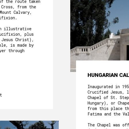
of the route taken
 Cross, from the
 Mount Calvary,
cifixion.
n illustrative
ucifixion, plus
 Jesus Christ),
ple, is made by
yer through
ABOUT US
HUNGARIAN CAL
HERITAGE
Inaugurated in 19
Crucified Jesus, l
MOTHER HOUSE
t
Chapel of St. Ste
Hungary), or Chap
ROOMS
from this place t
Fatima and the Va
OUR FOOD
The Chapel was of