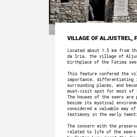
VILLAGE OF ALJUSTREL, 
Located about 1.5 km from th
da Iria, the village of Alju
birthplace of the Fatima see
This feature confered the vi
importance, differentiating 
surrounding places, and beco
must-visit spot for most of 
The houses of the seers are 
beside its mystical environm
considered a valuable way of
testimony in the early twent
The concern with the preserv
related to life of the seers