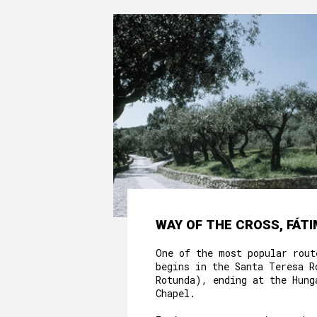
WAY OF THE CROSS, FÁT
One of the most popular rout
begins in the Santa Teresa R
Rotunda), ending at the Hung
Chapel.