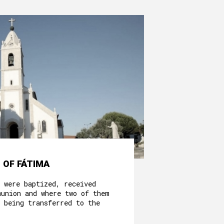
 OF FÁTIMA
 were baptized, received
munion and where two of them
 being transferred to the