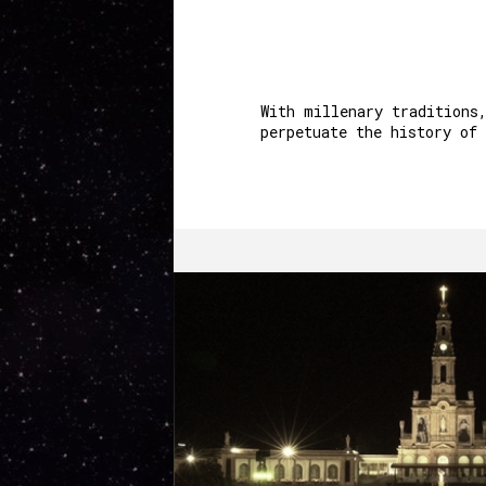
With millenary traditions
perpetuate the history of 