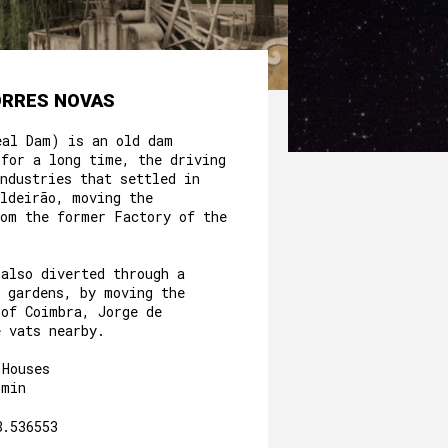
ORRES NOVAS
eal Dam) is an old dam
 for a long time, the driving
ndustries that settled in
aldeirão, moving the
rom the former Factory of the
.
 also diverted through a
e gardens, by moving the
 of Coimbra, Jorge de
e vats nearby.
 Houses
3min
8.536553