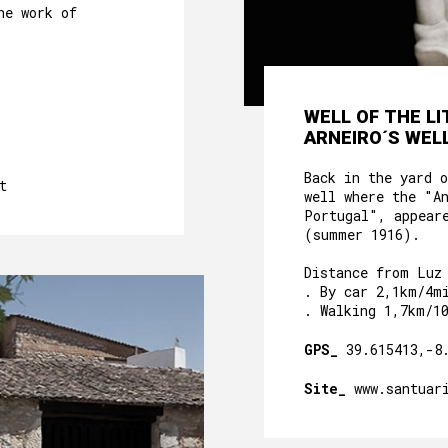
he work of
WELL OF THE L
ARNEIRO´S WELL
Back in the yard 
t
well where the "A
Portugal", appear
(summer 1916).
Distance from Luz
. By car 2,1km/4m
. Walking 1,7km/1
GPS_
39.615413,-8
Site_
www.santuar