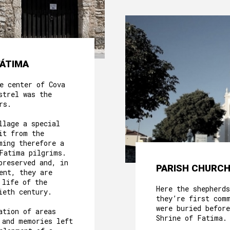
FÁTIMA
e center of Cova
strel was the
rs.
llage a special
it from the
ming therefore a
Fatima pilgrims.
preserved and, in
PARISH CHURCH
ent, they are
 life of the
Here the shepherds
ieth century.
they’re first com
were buried before
ation of areas
Shrine of Fatima.
 and memories left