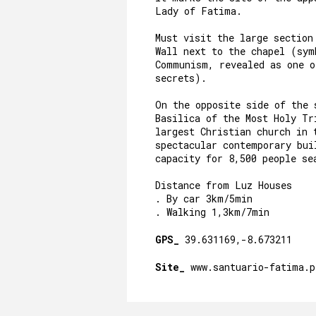
Lady of Fatima.
Must visit the large section
Wall next to the chapel (sym
Communism, revealed as one 
secrets).
On the opposite side of the 
Basilica of the Most Holy Tr
largest Christian church in 
spectacular contemporary bui
capacity for 8,500 people se
Distance from Luz Houses
. By car 3km/5min
. Walking 1,3km/7min
GPS_
39.631169,-8.673211
Site_
www.santuario-fatima.p