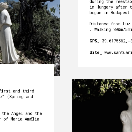
CAVE´S WELLNESS
during the reesta
in Hungary after t
begun in Budapest 
OUR POOL
Distance from Luz
EVENTS
. Walking 800m/5m
OUR GARDEN
GPS_
39.6175562,-
AROUND US
Site_
www.santuar
PACKAGES AND ACTIVITIES
GALLERY
first and third
e" (Spring and
 the Angel and the
r of Maria Amélia