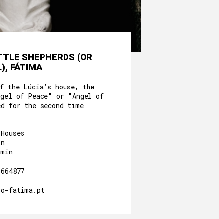
ITTLE SHEPHERDS (OR
), FÁTIMA
of the Lúcia’s house, the
ngel of Peace" or "Angel of
ed for the second time
 Houses
in
0min
.664877
io-fatima.pt