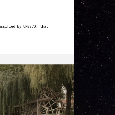
PT
EN
MENU
assified by UNESCO, that