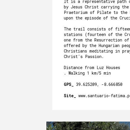
It is a representative path 
by Jesus Christ carrying the
Praetorium of Pilate to the
upon the episode of the Cru
The trail consists of fiftee
stations (fourteen of the Cr
one from the Resurrection of
offered by the Hungarian peo
Christians meditating in pra
Christ's Passion.
Distance from Luz Houses
. Walking 1 km/5 min
GPS_
39.625209, -8.666850
Site_
www.santuario-fatima.p