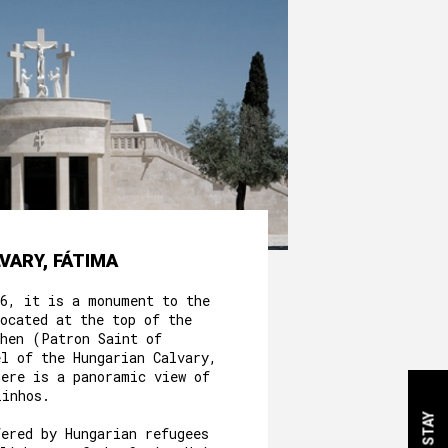
VARY, FÁTIMA
56, it is a monument to the
ocated at the top of the
phen (Patron Saint of
el of the Hungarian Calvary,
here is a panoramic view of
linhos.
fered by Hungarian refugees