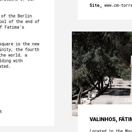
Site_
www.cm-torr
 of the Berlin
bol of the end of
of Fatima's
square is the new
inity, the fourth
the world, a
lding with
ated.
t
VALINHOS, FÁTI
Located in the Mo