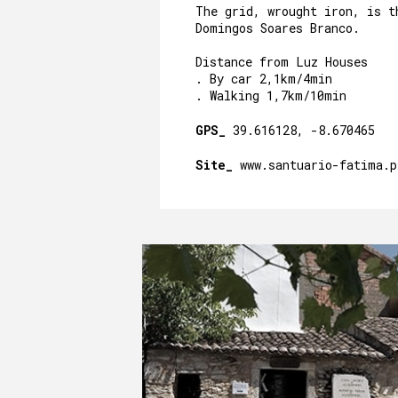
The grid, wrought iron, is t
Domingos Soares Branco.
Distance from Luz Houses
. By car 2,1km/4min
. Walking 1,7km/10min
GPS_
39.616128, -8.670465
Site_
www.santuario-fatima.p