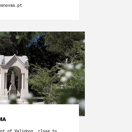
esnovas.pt
MA
unt of Valinhos, close to