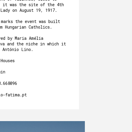
, it was the site of the 4th
 Lady on August 19, 1917.
 marks the event was built
om Hungarian Catholics.
ved by Maria Amélia
va and the niche in which it
y António Lino.
 Houses
min
8.668096
io-fatima.pt