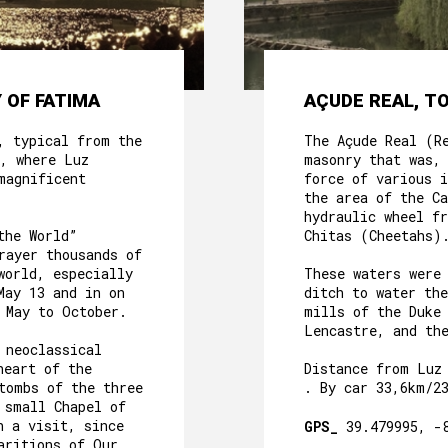
 OF FATIMA
AÇUDE REAL, T
, typical from the
The Açude Real (R
, where Luz
masonry that was,
magnificent
force of various i
the area of the C
hydraulic wheel f
the World”
Chitas (Cheetahs)
rayer thousands of
world, especially
These waters were
May 13 and in on
ditch to water th
 May to October.
mills of the Duke
Lencastre, and th
 neoclassical
heart of the
Distance from Luz
tombs of the three
. By car 33,6km/2
 small Chapel of
h a visit, since
GPS_
39.479995, -
aritions of Our