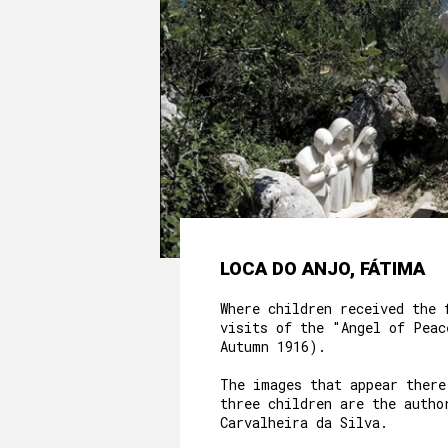
LOCA DO ANJO, FÁTIMA
Where children received the 
visits of the "Angel of Peac
Autumn 1916).
The images that appear there
three children are the autho
Carvalheira da Silva.