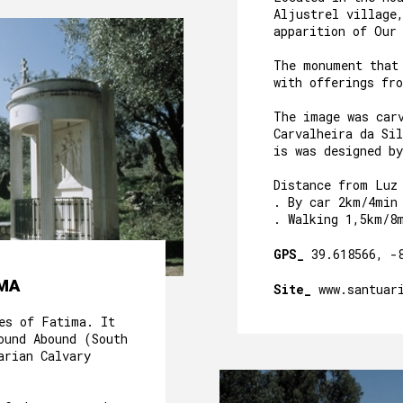
Aljustrel village
apparition of Our
The monument that
with offerings fr
The image was car
Carvalheira da Sil
is was designed b
Distance from Luz
. By car 2km/4min
. Walking 1,5km/8
GPS_
39.618566, -
IMA
Site_
www.santuar
es of Fatima. It
ound Abound (South
arian Calvary