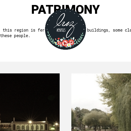
PATRIMONY
, this region is fertile in important buildings, some cl
these people.