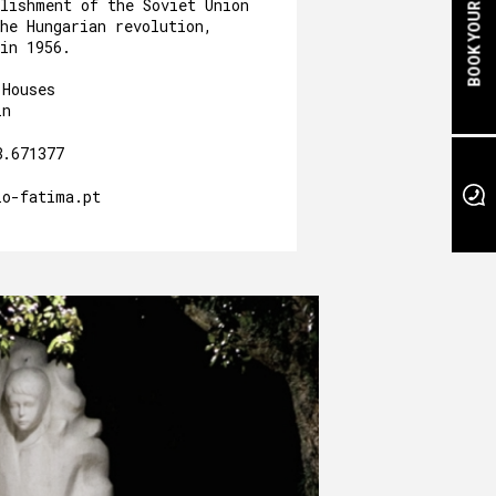
BOOK YOUR STAY
blishment of the Soviet Union
he Hungarian revolution,
in 1956.
 Houses
in
8.671377
io-fatima.pt