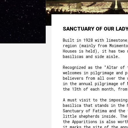
SANCTUARY OF OUR LADY
Built in 1928 with limestone
region (mainly from Moimento
Houses is held), it has two 
basilicas and side aisle.
Recognized as the "Altar of 
welcomes in pilgrimage and p
believers from all over the 
in the annual pilgrimage of 
the 13th of each month, from
A must visit to the imposing
basilica that stands in the 
Sanctuary of Fatima and the 
little shepherds inside. The
the Apparitions is also wort
it marks the site of the app