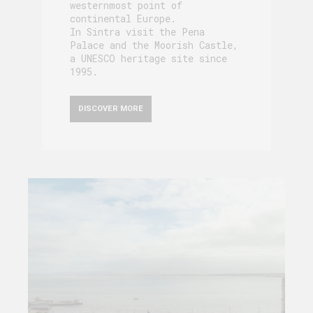
westernmost point of
continental Europe.
In Sintra visit the Pena
Palace and the Moorish Castle,
a UNESCO heritage site since
1995.
DISCOVER MORE