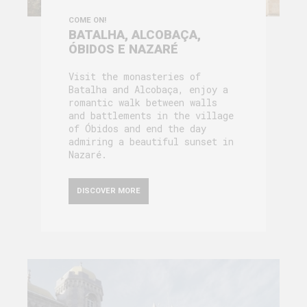
COME ON!
BATALHA, ALCOBAÇA,
ÓBIDOS E NAZARÉ
Visit the monasteries of
Batalha and Alcobaça, enjoy a
romantic walk between walls
and battlements in the village
of Óbidos and end the day
admiring a beautiful sunset in
Nazaré.
DISCOVER MORE