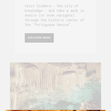
Visit Coimbra - the city of
knowledge - and take a walk in
Aveiro (or even navigate)
through the historic center of
the “Portuguese Venice”.
DISCOVER MORE