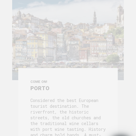
COME ON!
PORTO
Considered the best European
tourist destination. The
riverfront, the historic
streets, the old churches and
the traditional wine cellars
with port wine tasting. History
and charm hold hands. A must-