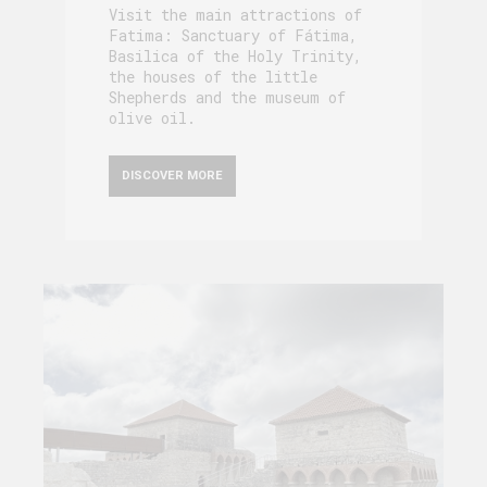
Visit the main attractions of
Fatima: Sanctuary of Fátima,
Basilica of the Holy Trinity,
the houses of the little
Shepherds and the museum of
olive oil.
DISCOVER MORE