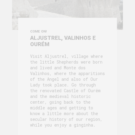
COME ON!
ALJUSTREL, VALINHOS E
OURÉM
Visit Aljustrel, village where
the little Shepherds were born
and lived and Monte dos
Valinhos, where the apparitions
of the Angel and also of Our
Lady took place. Go through
the renovated Castle of Ourém
and the medieval historic
center, going back to the
middle ages and getting to
know a little more about the
secular history of our region,
while you enjoy a ginginha.