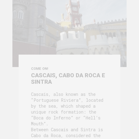
COME ON!
CASCAIS, CABO DA ROCA E
SINTRA
Cascais, also known as the
“Portuguese Riviera”, located
by the sea, which shaped a
unique rock formation: the
“Boca do Inferno” or “Hell’s
Mouth”.
Between Cascais and Sintra is
Cabo da Roca, considered the