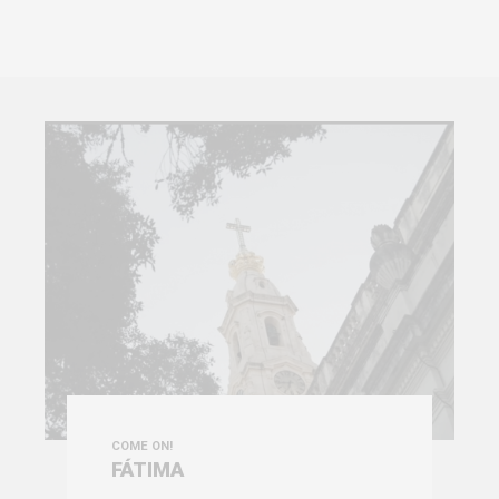
COME ON!
FÁTIMA