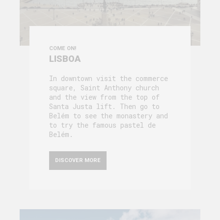
COME ON!
LISBOA
In downtown visit the commerce
square, Saint Anthony church
and the view from the top of
Santa Justa lift. Then go to
Belém to see the monastery and
to try the famous pastel de
Belém.
DISCOVER MORE