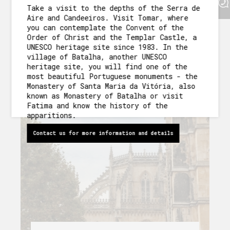
Fatima and know the history of
Take a visit to the depths of the Serra de
OUR GARDEN
the apparitions.
Aire and Candeeiros. Visit Tomar, where
you can contemplate the Convent of the
AROUND US
Order of Christ and the Templar Castle, a
DISCOVER MORE
UNESCO heritage site since 1983. In the
PACKAGES AND ACTIVITIES
village of Batalha, another UNESCO
heritage site, you will find one of the
most beautiful Portuguese monuments - the
GALLERY
Monastery of Santa Maria da Vitória, also
known as Monastery of Batalha or visit
Fatima and know the history of the
apparitions.
Contact us for more information and details