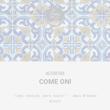
PT
EN
MENU
ACTIVITIES
COME ON!
“Less routine, more tours!” - Amos Bronson
Alcott