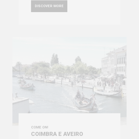
DISCOVER MORE
COME ON!
COIMBRA E AVEIRO