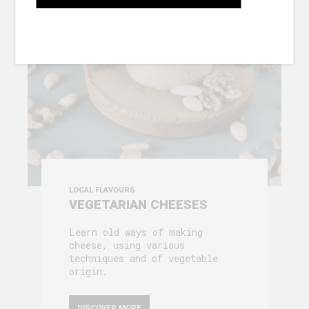
GALLERY
LOCAL FLAVOURS
VEGETARIAN CHEESES
Learn old ways of making
cheese, using various
techniques and of vegetable
origin.
DISCOVER MORE