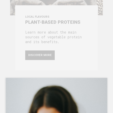
LOCAL FLAVOURS
PLANT-BASED PROTEINS
Learn more about the main
sources of vegetable protein
and its benefits.
DISCOVER MORE
ABOUT US