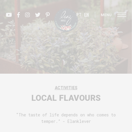
PT
EN
MENU
ACTIVITIES
LOCAL FLAVOURS
“The taste of life depends on who comes to
temper.” - Elanklever