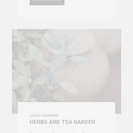
LOCAL FLAVOURS
HERBS AND TEA GARDEN