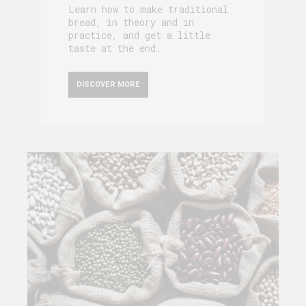
Learn how to make traditional
bread, in theory and in
practice, and get a little
taste at the end.
DISCOVER MORE