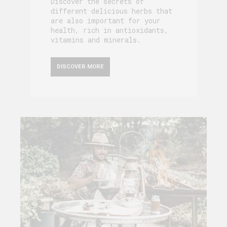
Discover the secrets of
different delicious herbs that
are also important for your
health, rich in antioxidants,
vitamins and minerals.
DISCOVER MORE