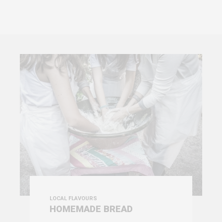
LOCAL FLAVOURS
HOMEMADE BREAD