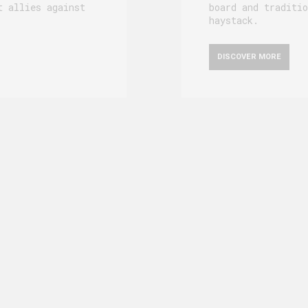
t allies against
board and traditio
haystack.
DISCOVER MORE