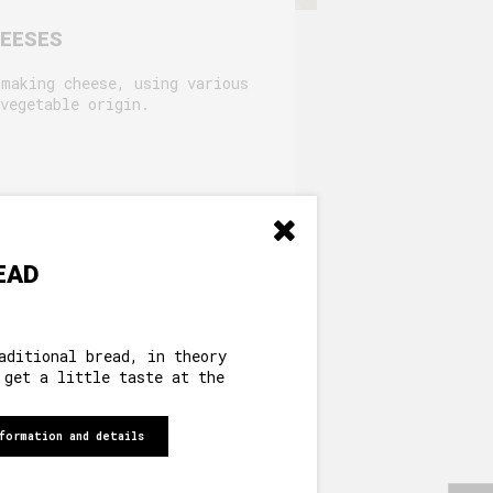
HEESES
 making cheese, using various
vegetable origin.
EAD
aditional bread, in theory
 get a little taste at the
formation and details