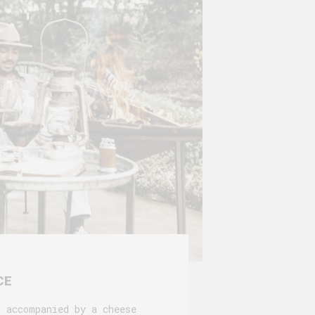
CE
s accompanied by a cheese