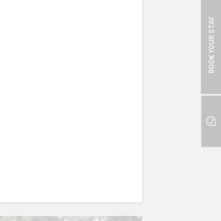
BOOK YOUR STAY
 GARDEN
ts of different delicious
so important for your health,
nts, vitamins and minerals.