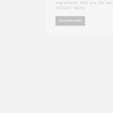
ingredients that are the bes
cellular aging.
DISCOVER MORE