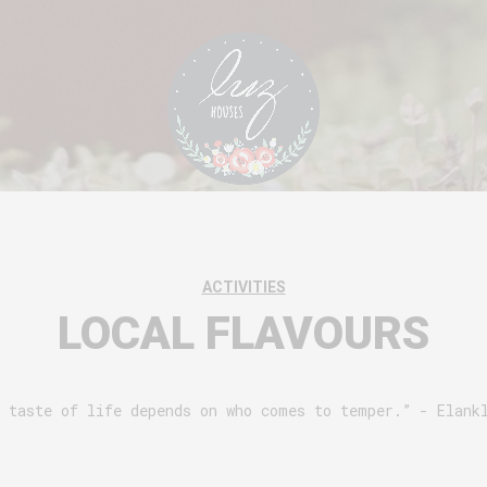
ACTIVITIES
LOCAL FLAVOURS
 taste of life depends on who comes to temper.” - Elank