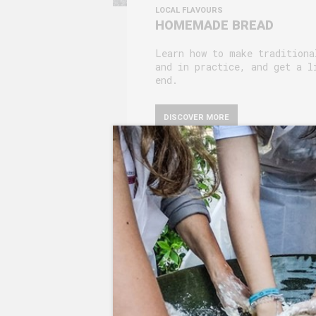
LOCAL FLAVOURS
HOMEMADE BREAD
Learn how to make traditiona
and in practice, and get a l
end.
DISCOVER MORE