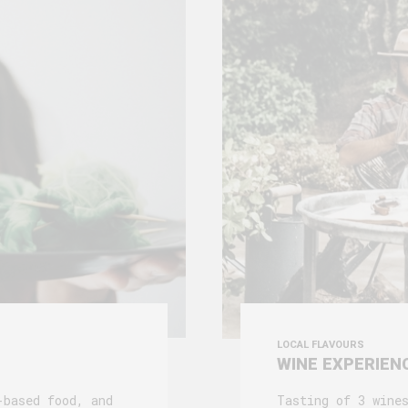
LOCAL FLAVOURS
WINE EXPERIEN
-based food, and
Tasting of 3 wine