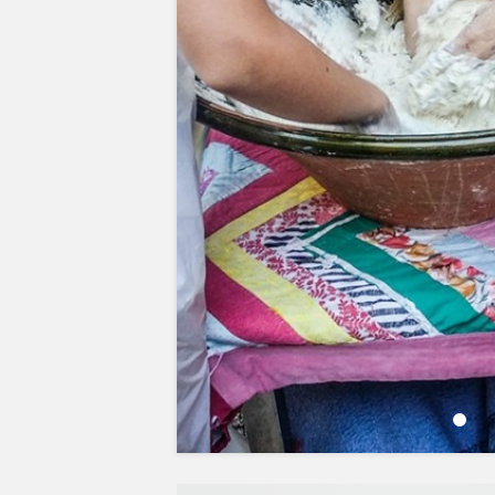
LOCAL FLAVOURS
PLANT-BASED PROTEINS
Learn more about the main so
protein and its benefits.
DISCOVER MORE