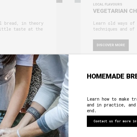
LOCAL FLAVOURS
VEGETARIAN C
l bread, in theory
Learn old ways of
ittle taste at the
techniques and of 
DISCOVER MORE
HOMEMADE BR
ABOUT US
Learn how to make tr
and in practice, and
HERITAGE
end.
MOTHER HOUSE
Contact us for more in
ROOMS