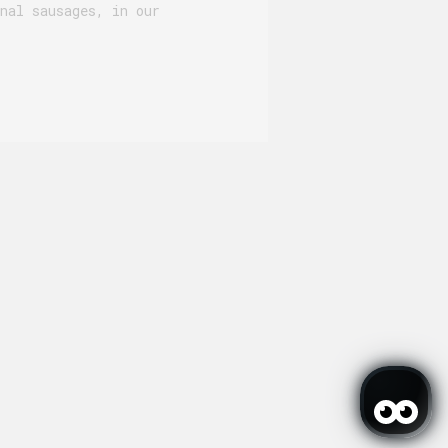
nal sausages, in our