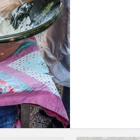
OUR FOOD
CAVE´S WELLNESS
OUR POOL
EVENTS
LOCAL FLAVOURS
OUR GARDEN
HERBS AND TEA
AROUND US
Discover the secre
urces of vegetable
herbs that are al
rich in antioxida
PACKAGES AND ACTIVITIES
GALLERY
DISCOVER MORE