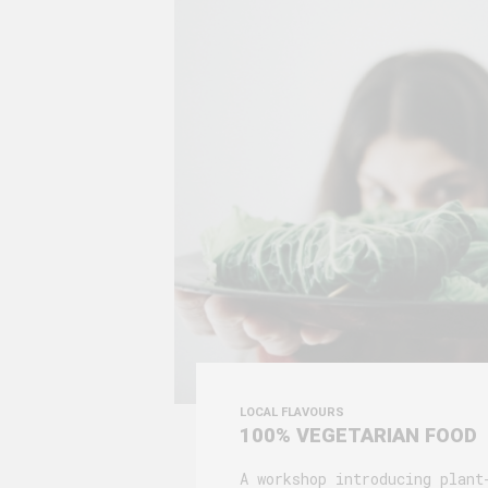
LOCAL FLAVOURS
100% VEGETARIAN FOOD
A workshop introducing plant