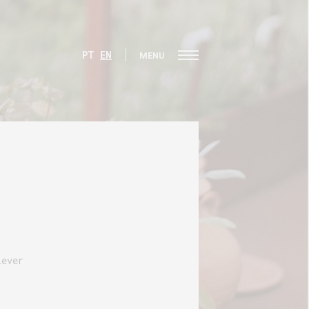
PT
EN
MENU
lever